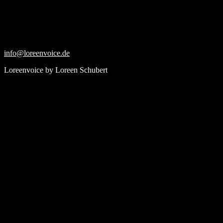
Skip
to
content
info@loreenvoice.de
Loreenvoice by Loreen Schubert