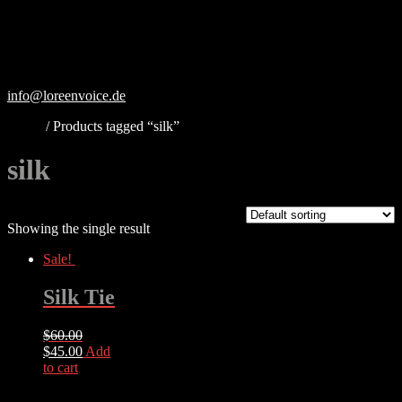
Skip
to
content
info@loreenvoice.de
Home
/ Products tagged “silk”
silk
Showing the single result
Sale!
Silk Tie
$
60.00
Original
Current
$
45.00
Add
price
price
to cart
was:
is:
$60.00.
$45.00.