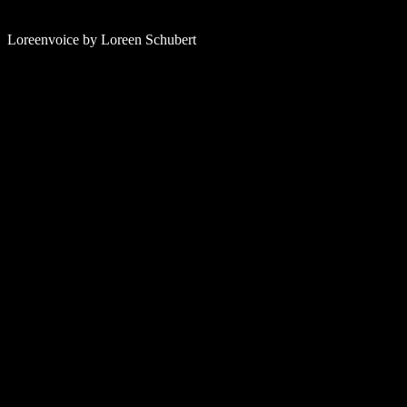
Loreenvoice by Loreen Schubert